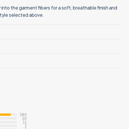
into the garment fibers for a soft, breathable finish and
style selected above.
380
20
11
2