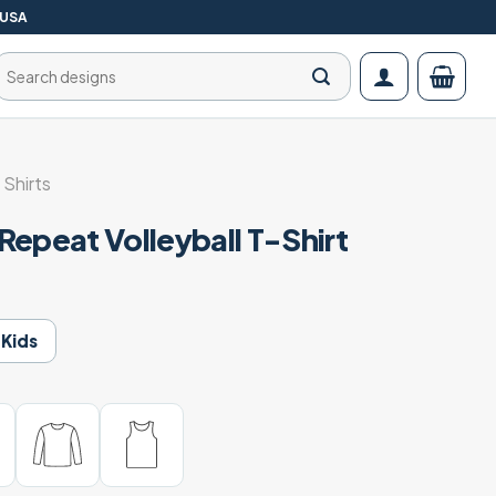
 USA
Search
for:
 Shirts
Repeat Volleyball T-Shirt
Kids