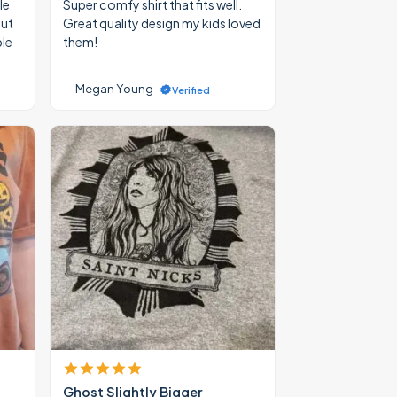
le
Super comfy shirt that fits well.
out
Great quality design my kids loved
ble
them!
— Megan Young
Verified
Ghost Slightly Bigger