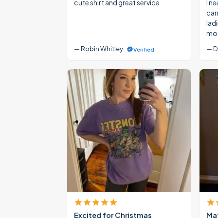
cute shirt and great service
I ne
cann
lad
mon
— Robin Whitley
— D
Verified
Excited for Christmas
Mat