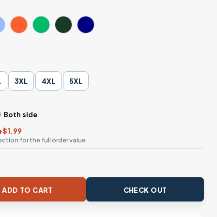
L
3XL
4XL
5XL
Both side
+$1.99
ction for the full order value.
yball T-Shirt quantity
ADD TO CART
CHECK OUT