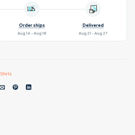
Order ships
Delivered
Aug 14 - Aug 18
Aug 21 - Aug 27
Shirts