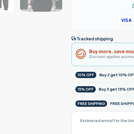
VISA
Tracked shipping
Buy more, save mo
Discount applies automa
Buy
2
get
10% OF
10% OFF
Buy
3
get
15% OF
15% OFF
FREE SHIPPI
FREE SHIPPING
Estimated arrival for the Un