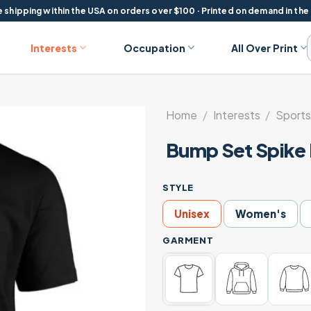
 shipping within the USA on orders over $100 · Printed on demand in the
Interests
Occupation
All Over Print
Home
/
Interests
/
Sports
Bump Set Spike 
STYLE
Unisex
Women's
GARMENT