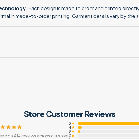
technology.
Each design is made to order and printed directly 
normal in made-to-order printing. Garment details vary by the 
Store Customer Reviews
5
★
4
★
3
★
2
sed on 414 reviews across our store
★