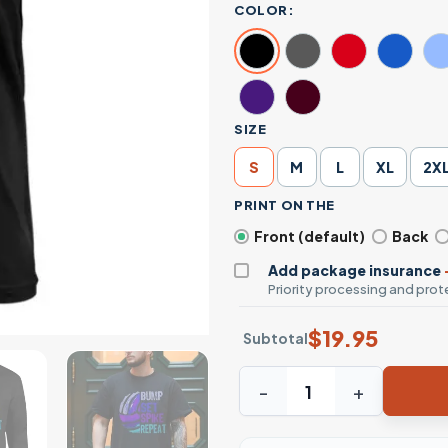
COLOR:
SIZE
S
M
L
XL
2X
PRINT ON THE
Front (default)
Back
Add package insurance
Priority processing and prote
$
19.95
Subtotal
Bump Set Spike Repeat Volle