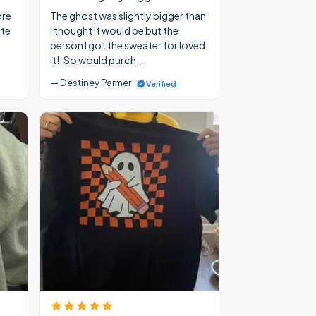
ore
The ghost was slightly bigger than
ate
I thought it would be but the
person I got the sweater for loved
it!! So would purch…
— Destiney Parmer
Verified