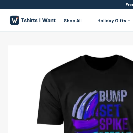
Skip
Free
to
content
Shop All
Holiday Gifts