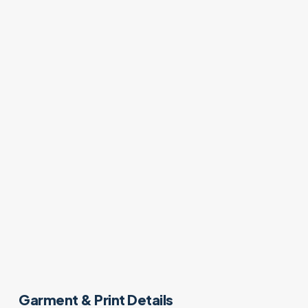
Garment & Print Details