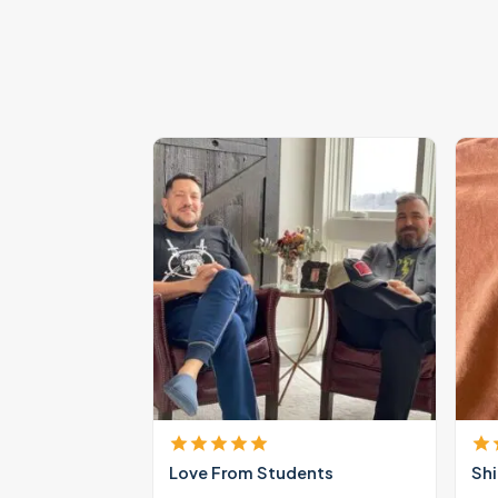
Love From Students
Shi