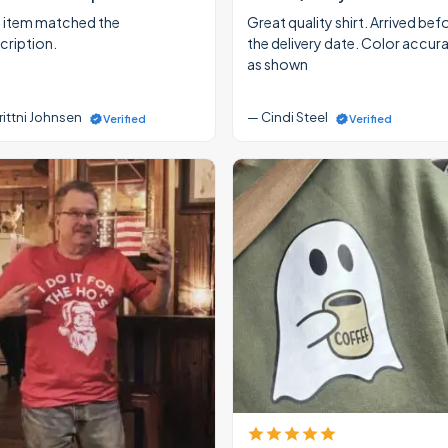
 item matched the
Great quality shirt. Arrived bef
cription.
the delivery date. Color accur
as shown
rittni Johnsen
— Cindi Steel
Verified
Verified