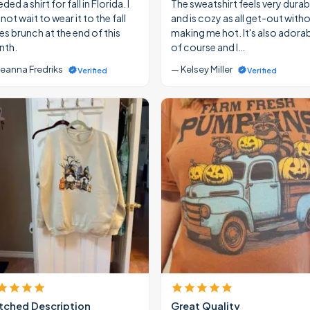
eded a shirt for fall in Florida. I
The sweatshirt feels very durab
ot wait to wear it to the fall
and is cozy as all get-out with
ies brunch at the end of this
making me hot. It's also adora
th.
of course and I…
eanna Fredriks
— Kelsey Miller
Verified
Verified
ched Description
Great Quality