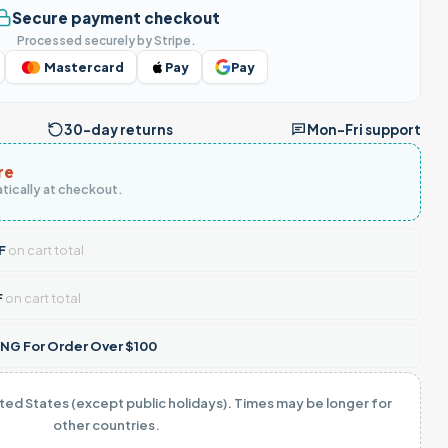
Secure payment checkout
Processed securely by Stripe.
Mastercard
Pay
Pay
30-day returns
Mon–Fri support
re
tically at checkout.
F
on cart total
F
on cart total
NG For Order Over $100
ited States (except public holidays). Times may be longer for
other countries.