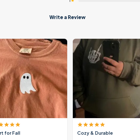
1
★
Write a Review
rt for Fall
Cozy & Durable