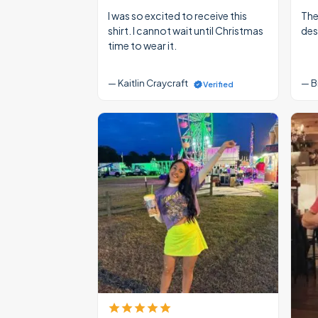
I was so excited to receive this
The
shirt. I cannot wait until Christmas
des
time to wear it.
— Kaitlin Craycraft
— B
Verified