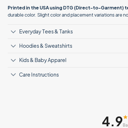
Printed in the USA using DTG (Direct-to-Garment) 
durable color. Slight color and placement variations are 
Everyday Tees & Tanks
Hoodies & Sweatshirts
Kids & Baby Apparel
Care Instructions
4.9
Ba