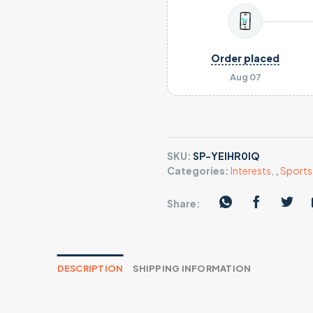
Order placed
Aug 07
SKU:
SP-YEIHR0IQ
Categories:
Interests
,
,
Sports 
Share:
DESCRIPTION
SHIPPING INFORMATION