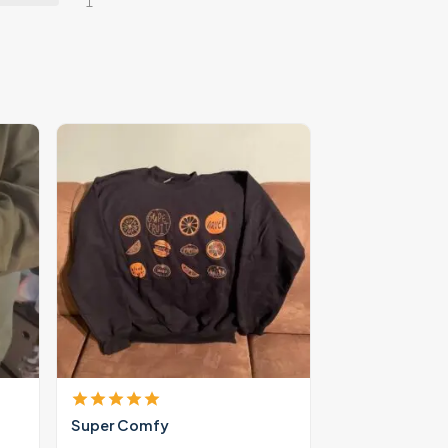
1
Super Comfy