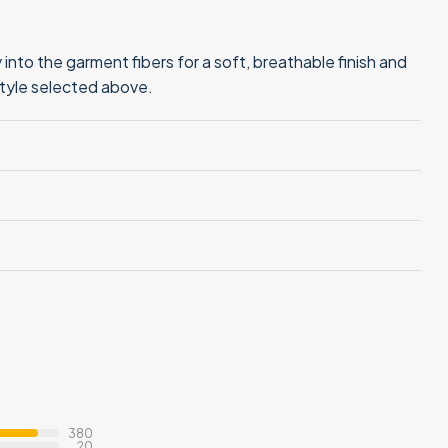
into the garment fibers for a soft, breathable finish and
style selected above.
380
20