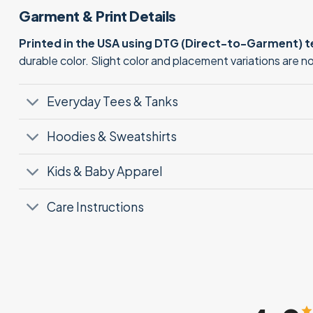
Garment & Print Details
Printed in the USA using DTG (Direct-to-Garment) 
durable color. Slight color and placement variations are 
Everyday Tees & Tanks
Hoodies & Sweatshirts
Kids & Baby Apparel
Care Instructions