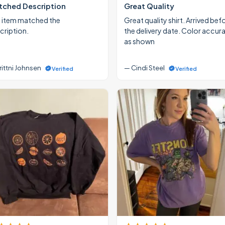
ched Description
Great Quality
 item matched the
Great quality shirt. Arrived bef
cription.
the delivery date. Color accur
as shown
rittni Johnsen
— Cindi Steel
Verified
Verified