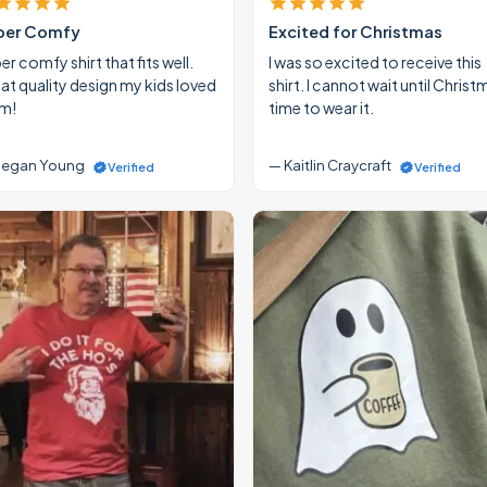
per Comfy
Excited for Christmas
r comfy shirt that fits well.
I was so excited to receive this
at quality design my kids loved
shirt. I cannot wait until Christ
m!
time to wear it.
egan Young
— Kaitlin Craycraft
Verified
Verified