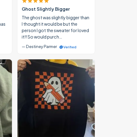
Ghost Slightly Bigger
The ghost was slightly bigger than
mas
I thought it would be but the
person I got the sweater for loved
it!! So would purch…
— Destiney Parmer
Verified