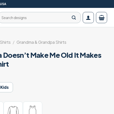
 USA
Search
for:
Shirts
/
Grandma & Grandpa Shirts
 Doesn’t Make Me Old It Makes
irt
Kids