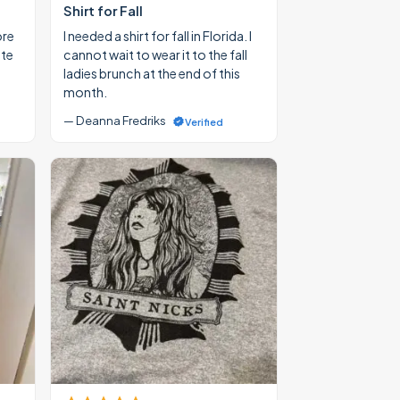
Shirt for Fall
ore
I needed a shirt for fall in Florida. I
ate
cannot wait to wear it to the fall
ladies brunch at the end of this
month.
— Deanna Fredriks
Verified