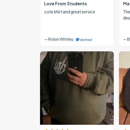
Love From Students
Mat
cute shirt and great service
The
des
— Robin Whitley
— B
Verified