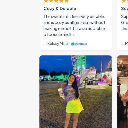
Cozy & Durable
Su
The sweatshirt feels very durable
Supe
and is cozy as all get-out without
Gre
making me hot. It's also adorable
the
of course and I…
— Kelsey Miller
— M
Verified