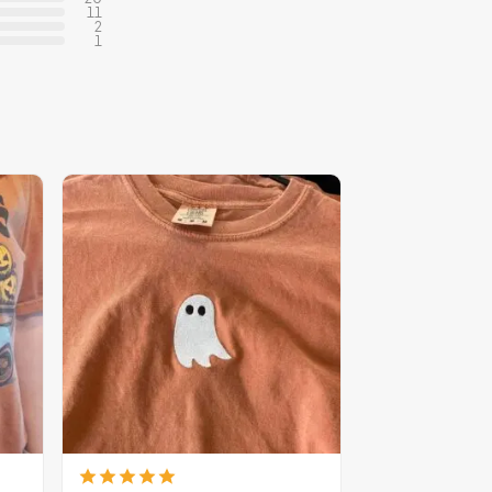
11
2
1