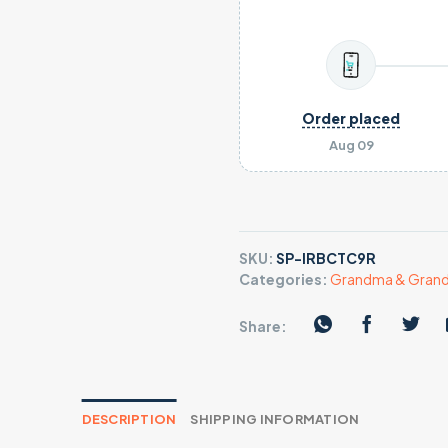
Order placed
Aug 09
SKU:
SP-IRBCTC9R
Categories:
Grandma & Grandp
Share:
DESCRIPTION
SHIPPING INFORMATION