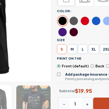
COLOR:
SIZE
S
M
L
XL
2X
PRINT ON THE
Front (default)
Back
Add package insurance
Priority processing and prote
$
19.95
Subtotal
Being a Grandma Doesn’t Ma