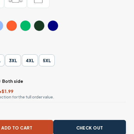
L
3XL
4XL
5XL
Both side
+$1.99
ction for the full order value.
ke Me Old It Makes Me Blessed T-Shirt quantity
ADD TO CART
CHECK OUT