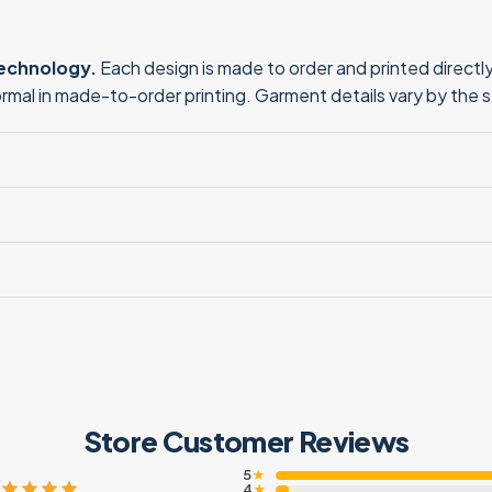
technology.
Each design is made to order and printed directly 
normal in made-to-order printing. Garment details vary by the 
Store Customer Reviews
5
★
4
★