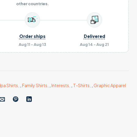
other countries.
Order ships
Delivered
Aug 11 - Aug 13
Aug 14 - Aug 21
a Shirts
,
,
Family Shirts
,
,
Interests
,
,
T-Shirts
,
,
Graphic Apparel