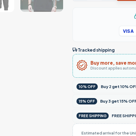
VISA
Tracked shipping
Buy more, save mo
Discount applies automa
Buy
2
get
10% OF
10% OFF
Buy
3
get
15% OF
15% OFF
FREE SHIPPI
FREE SHIPPING
Estimated arrival for the Un