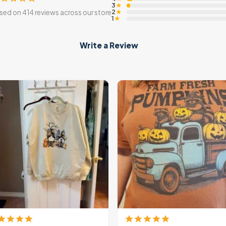
3
★
2
sed on 414 reviews across our store
★
1
★
Write a Review