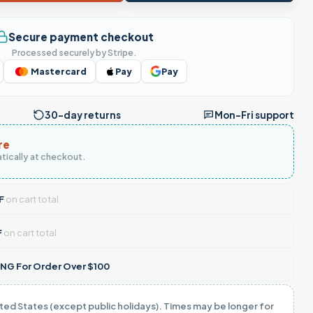
Secure payment checkout
Processed securely by Stripe.
Mastercard
Pay
Pay
30-day returns
Mon–Fri support
re
tically at checkout.
F
on cart total
F
on cart total
NG For Order Over $100
ited States (except public holidays). Times may be longer for