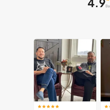
4.9
Ba