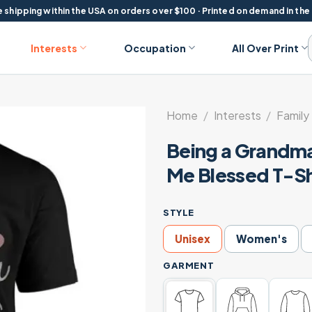
 shipping within the USA on orders over $100 · Printed on demand in the
Interests
Occupation
All Over Print
Home
/
Interests
/
Family 
Being a Grandma
Me Blessed T-Sh
STYLE
Unisex
Women's
GARMENT