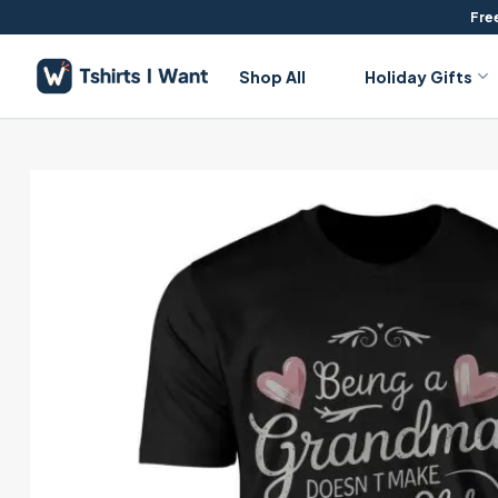
Skip
Free
to
content
Shop All
Holiday Gifts