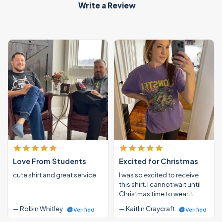
Write a Review
Love From Students
Excited for Christmas
cute shirt and great service
I was so excited to receive
this shirt. I cannot wait until
Christmas time to wear it.
— Robin Whitley
— Kaitlin Craycraft
Verified
Verified