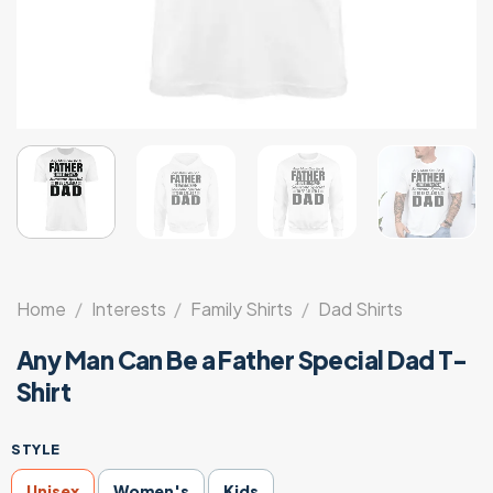
Home
/
Interests
/
Family Shirts
/
Dad Shirts
Any Man Can Be a Father Special Dad T-
Shirt
STYLE
Unisex
Women's
Kids