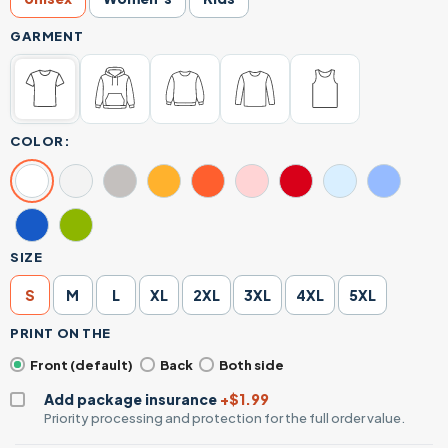
GARMENT
COLOR:
SIZE
S
M
L
XL
2XL
3XL
4XL
5XL
PRINT ON THE
Front (default)
Back
Both side
Add package insurance
+$1.99
Priority processing and protection for the full order value.