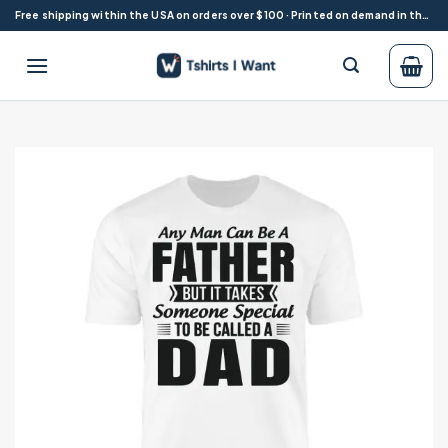
Skip
Free shipping within the USA on orders over $100 · Printed on demand in the USA
to
content