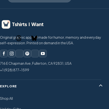
Original graphic apparel made for humor, memory and everyday
self-expression. Printed on demand in the USA.
716 E Chapman Ave, Fullerton, CA 92831, USA
+1 (928) 877-1599
EXPLORE
Shop All