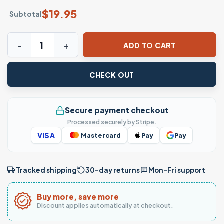
$
19.95
Subtotal
Any Man Can Be a Father Special Dad T-Shirt quantity
ADD TO CART
CHECK OUT
Secure payment checkout
Processed securely by Stripe.
VISA
Mastercard
Pay
Pay
Tracked shipping
30-day returns
Mon–Fri support
Buy more, save more
Discount applies automatically at checkout.