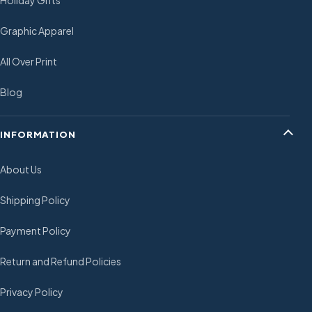
Holiday Gifts
Graphic Apparel
All Over Print
Blog
INFORMATION
About Us
Shipping Policy
Payment Policy
Return and Refund Policies
Privacy Policy