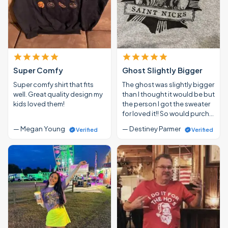
Super Comfy
Ghost Slightly Bigger
Super comfy shirt that fits
The ghost was slightly bigger
well. Great quality design my
than I thought it would be but
kids loved them!
the person I got the sweater
for loved it!! So would purch…
— Megan Young
— Destiney Parmer
Verified
Verified