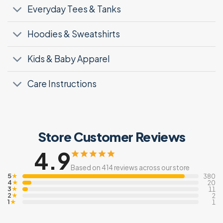
Everyday Tees & Tanks
Hoodies & Sweatshirts
Kids & Baby Apparel
Care Instructions
Store Customer Reviews
4.9
Based on 414 reviews across our store
5
★
380
4
★
20
3
★
11
2
★
2
1
★
1