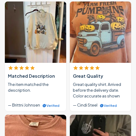
Matched Description
Great Quality
The item matched the
Great quality shirt. Arrived
description.
before the delivery date.
Color accurate as shown
— Brittni Johnsen
— Cindi Steel
Verified
Verified