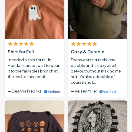
Shirt for Fall
Cozy & Durable
I needed a shirt for fall in
The sweatshirt feels very
Florida. I cannot wait to wear
durable and is cozy as all
it to the fall ladies brunch at
get-out without making me
the end of this month.
hot. It's also adorable of
course and I…
— Deanna Fredriks
— Kelsey Miller
Verified
Verified