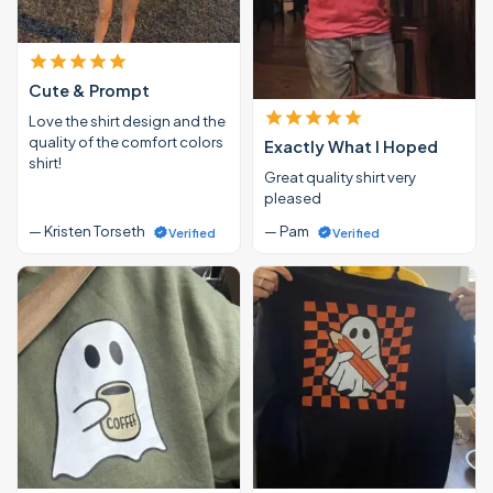
Cute & Prompt
Love the shirt design and the
quality of the comfort colors
Exactly What I Hoped
shirt!
Great quality shirt very
pleased
— Kristen Torseth
— Pam
Verified
Verified