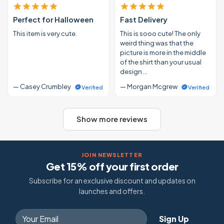
Perfect for Halloween
Fast Delivery
This item is very cute.
This is sooo cute! The only
weird thing was that the
picture is more in the middle
of the shirt than your usual
design …
— Casey Crumbley
— Morgan Mcgrew
Verified
Verified
Show more reviews
JOIN NEWSLETTER
Get 15% off your first order
Subscribe for an exclusive discount and updates on
launches and offers.