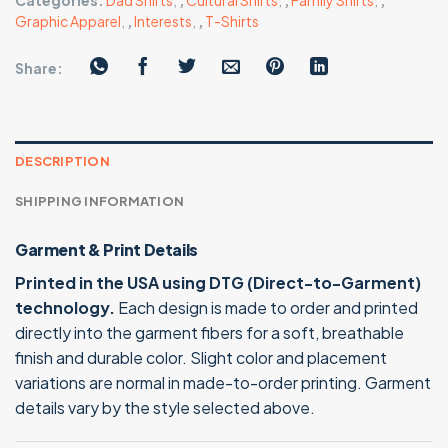
Categories:
Dad Shirts
,
,
Cultural Shirts
,
,
Family Shirts
,
,
Graphic Apparel
,
,
Interests
,
,
T-Shirts
Share:
DESCRIPTION
SHIPPING INFORMATION
Garment & Print Details
Printed in the USA using DTG (Direct-to-Garment)
technology.
Each design is made to order and printed
directly into the garment fibers for a soft, breathable
finish and durable color. Slight color and placement
variations are normal in made-to-order printing. Garment
details vary by the style selected above.