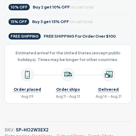
Buy
2
get
10% OFF
on cart total
10% OFF
Buy
3
get
15% OFF
on cart total
15% OFF
FREE SHIPPING For Order Over $100
FREE SHIPPING
Estimated arrival for the United States (except public
holidays). Times may be longer for other countries.
Order placed
Order ships
Delivered
Aug 09
Aug 11 - Aug 13
Aug 14 - Aug 21
SKU:
SP-HO2W3EX2