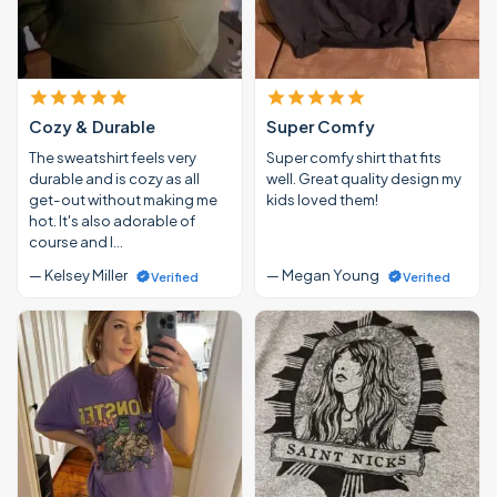
Cozy & Durable
Super Comfy
The sweatshirt feels very
Super comfy shirt that fits
durable and is cozy as all
well. Great quality design my
get-out without making me
kids loved them!
hot. It's also adorable of
course and I…
— Kelsey Miller
— Megan Young
Verified
Verified