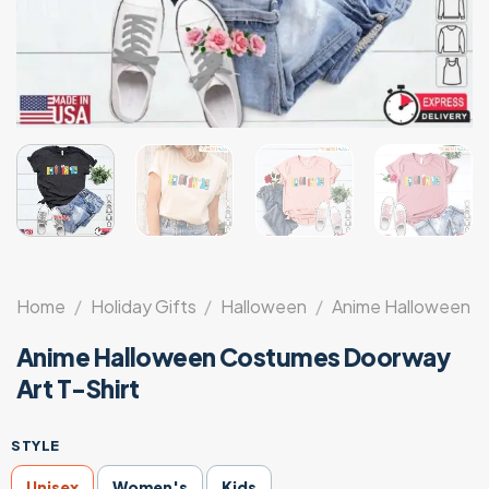
Home
/
Holiday Gifts
/
Halloween
/
Anime Halloween
Anime Halloween Costumes Doorway
Art T-Shirt
STYLE
Unisex
Women's
Kids