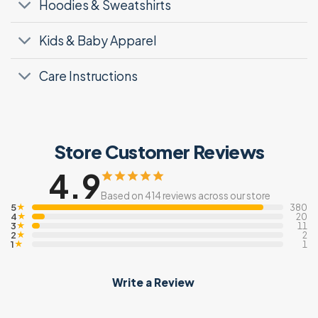
Hoodies & Sweatshirts
Kids & Baby Apparel
Care Instructions
Store Customer Reviews
4.9
Based on 414 reviews across our store
5
★
380
4
★
20
3
★
11
2
★
2
1
★
1
Write a Review