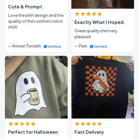
Cute & Prompt
Love the shirt design and the
quality of the comfort colors
Exactly What I Hoped
shirt!
Great quality shirt very
pleased
— Kristen Torseth
— Pam
Verified
Verified
Perfect for Halloween
Fast Delivery