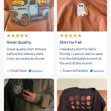
Great Quality
Shirt for Fall
Great quality shirt. Arrived
I needed a shirt for fall in
before the delivery date.
Florida. I cannot wait to wear
Color accurate as shown
it to the fall ladies brunch at
the end of this month.
— Cindi Steel
— Deanna Fredriks
Verified
Verified