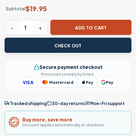
$
19.95
Subtotal
Anime Halloween Costumes Doorway Art T-Shirt quantity
ADD TO CART
CHECK OUT
Secure payment checkout
Processed securely by Stripe.
VISA
Mastercard
Pay
Pay
Tracked shipping
30-day returns
Mon–Fri support
Buy more, save more
Discount applies automatically at checkout.