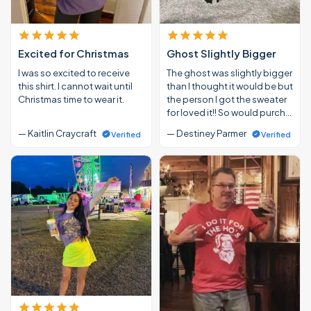
Excited for Christmas
Ghost Slightly Bigger
I was so excited to receive
The ghost was slightly bigger
this shirt. I cannot wait until
than I thought it would be but
Christmas time to wear it.
the person I got the sweater
for loved it!! So would purch…
— Kaitlin Craycraft
— Destiney Parmer
Verified
Verified