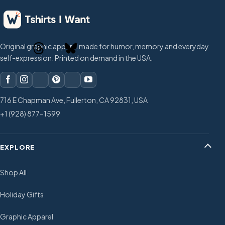
Original graphic apparel made for humor, memory and everyday
self-expression. Printed on demand in the USA.
716 E Chapman Ave, Fullerton, CA 92831, USA
+1 (928) 877-1599
EXPLORE
Shop All
Holiday Gifts
Graphic Apparel