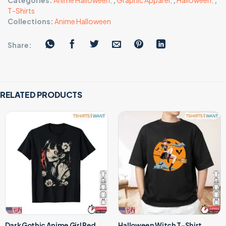
Categories:
Anime Halloween
,
,
Graphic Apparel
,
,
Halloween
,
,
T-Shirts
Collections:
Anime Halloween
Share:
RELATED PRODUCTS
Dark Gothic Anime Girl Red
Halloween Witch T-Shirt