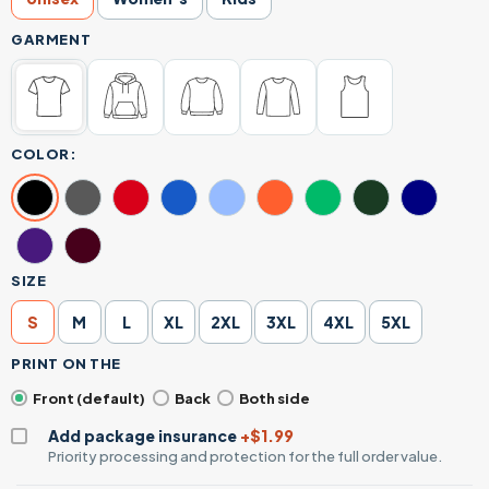
GARMENT
COLOR:
SIZE
S
M
L
XL
2XL
3XL
4XL
5XL
PRINT ON THE
Front (default)
Back
Both side
Add package insurance
+$1.99
Priority processing and protection for the full order value.