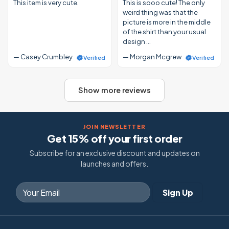
This item is very cute.
This is sooo cute! The only
weird thing was that the
picture is more in the middle
of the shirt than your usual
design …
— Casey Crumbley
— Morgan Mcgrew
Verified
Verified
Show more reviews
JOIN NEWSLETTER
Get 15% off your first order
Subscribe for an exclusive discount and updates on
launches and offers.