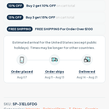
Buy
2
get
10% OFF
on cart total
10% OFF
Buy
3
get
15% OFF
on cart total
15% OFF
FREE SHIPPING For Order Over $100
FREE SHIPPING
Estimated arrival for the United States (except public
holidays). Times may be longer for other countries.
Order placed
Order ships
Delivered
Aug 07
Aug 11 - Aug 13
Aug 14 - Aug 21
SKU:
SP-31ELGFDG