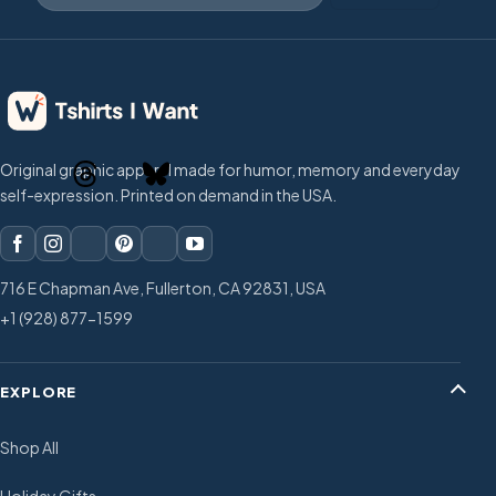
Original graphic apparel made for humor, memory and everyday
self-expression. Printed on demand in the USA.
716 E Chapman Ave, Fullerton, CA 92831, USA
+1 (928) 877-1599
EXPLORE
Shop All