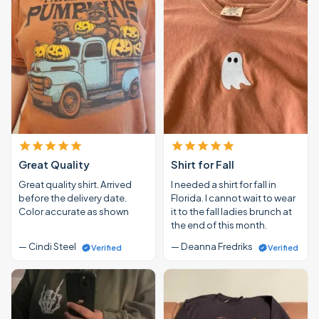
Great Quality
Shirt for Fall
Great quality shirt. Arrived
I needed a shirt for fall in
before the delivery date.
Florida. I cannot wait to wear
Color accurate as shown
it to the fall ladies brunch at
the end of this month.
— Cindi Steel
— Deanna Fredriks
Verified
Verified