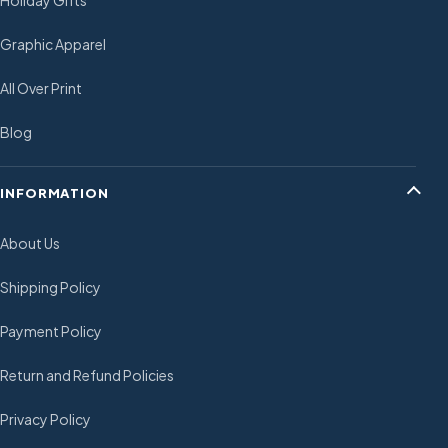
Holiday Gifts
Graphic Apparel
All Over Print
Blog
INFORMATION
About Us
Shipping Policy
Payment Policy
Return and Refund Policies
Privacy Policy