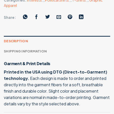
Categories:
Interests
,
,
Political Shirts
,
,
T-Shirts
,
,
Graphic
Apparel
Share:
DESCRIPTION
SHIPPING INFORMATION
Garment & Print Details
Printed in the USA using DTG (Direct-to-Garment)
technology.
Each design is made to order and printed
directly into the garment fibers for a soft, breathable
finish and durable color. Slight color and placement
variations are normal in made-to-order printing. Garment
details vary by the style selected above.