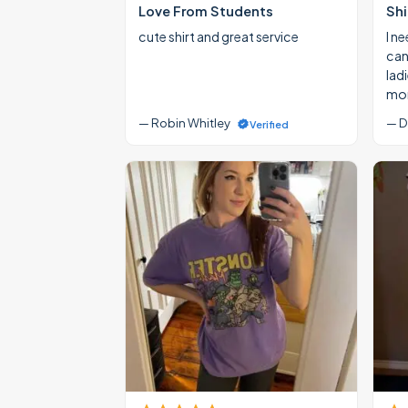
Love From Students
Shi
cute shirt and great service
I ne
cann
lad
mon
— Robin Whitley
— D
Verified