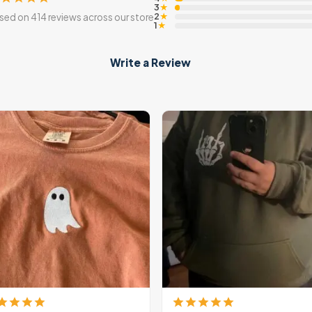
3
★
2
sed on 414 reviews across our store
★
1
★
Write a Review