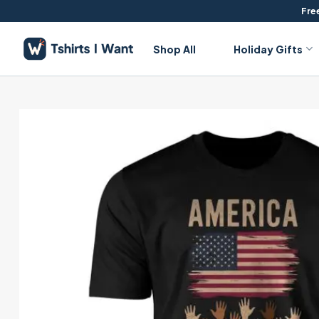
Skip
Free
to
content
Shop All
Holiday Gifts