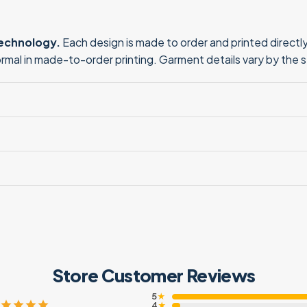
technology.
Each design is made to order and printed directly 
normal in made-to-order printing. Garment details vary by the 
Store Customer Reviews
5
★
4
★