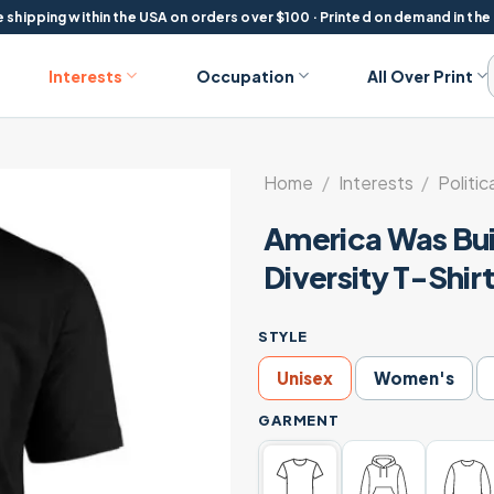
 shipping within the USA on orders over $100 · Printed on demand in the
Interests
Occupation
All Over Print
Home
/
Interests
/
Politic
America Was Bui
Diversity T-Shir
STYLE
Unisex
Women's
GARMENT