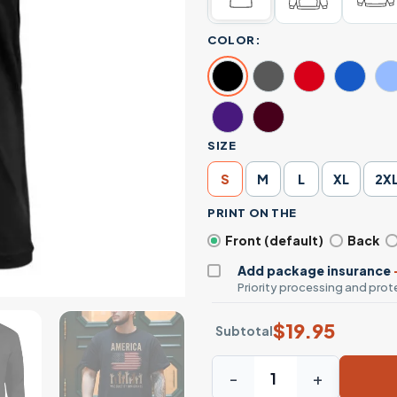
COLOR:
SIZE
S
M
L
XL
2X
PRINT ON THE
Front (default)
Back
Add package insurance
Priority processing and prote
$
19.95
Subtotal
America Was Built By Immigr