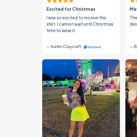
Excited for Christmas
Mat
I was so excited to receive this
The
shirt. I cannot wait until Christmas
des
time to wear it.
— Kaitlin Craycraft
— B
Verified