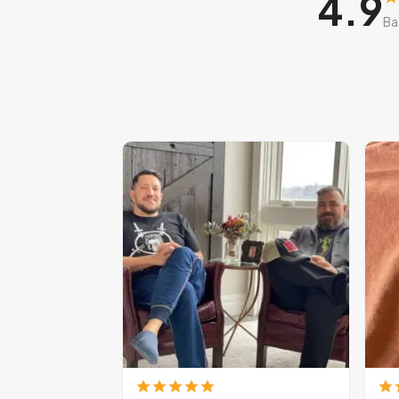
4.9
Ba