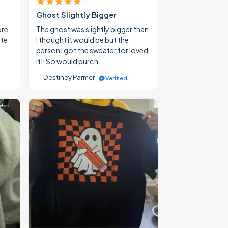
Ghost Slightly Bigger
ore
The ghost was slightly bigger than
ate
I thought it would be but the
person I got the sweater for loved
it!! So would purch…
— Destiney Parmer
Verified