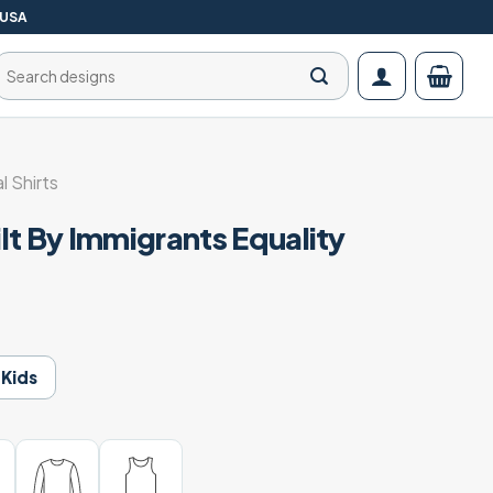
 USA
Search
for:
al Shirts
lt By Immigrants Equality
t
Kids