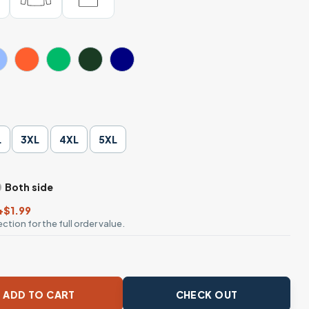
L
3XL
4XL
5XL
Both side
+$1.99
ction for the full order value.
ants Equality Diversity T-Shirt quantity
ADD TO CART
CHECK OUT