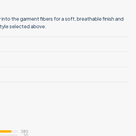
into the garment fibers for a soft, breathable finish and
style selected above.
380
20