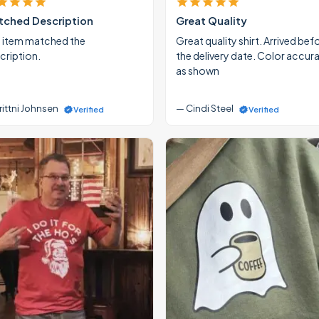
ched Description
Great Quality
 item matched the
Great quality shirt. Arrived bef
cription.
the delivery date. Color accur
as shown
rittni Johnsen
— Cindi Steel
Verified
Verified