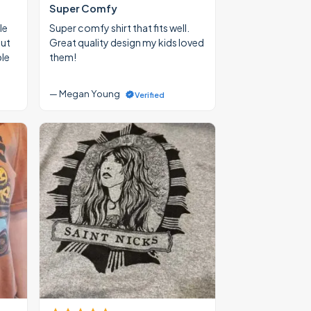
Super Comfy
le
Super comfy shirt that fits well.
out
Great quality design my kids loved
ble
them!
— Megan Young
Verified