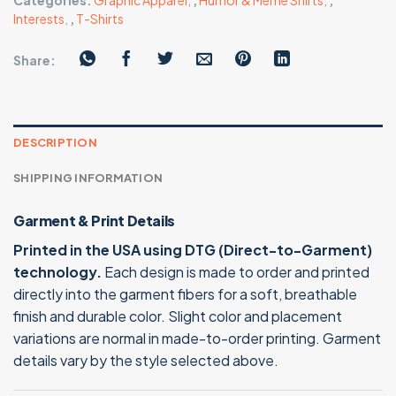
Categories:
Graphic Apparel
,
,
Humor & Meme Shirts
,
,
Interests
,
,
T-Shirts
Share:
DESCRIPTION
SHIPPING INFORMATION
Garment & Print Details
Printed in the USA using DTG (Direct-to-Garment)
technology.
Each design is made to order and printed
directly into the garment fibers for a soft, breathable
finish and durable color. Slight color and placement
variations are normal in made-to-order printing. Garment
details vary by the style selected above.