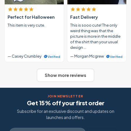
Perfect for Halloween
Fast Delivery
This item is very cute.
This is sooo cute! The only
weird thing was that the
picture is more in the middle
of the shirt than your usual
design …
— Casey Crumbley
— Morgan Mcgrew
Verified
Verified
Show more reviews
JOIN NEWSLETTER
Get 15% off your first order
Subscribe for an exclusive discount and updates on
launches and offers.