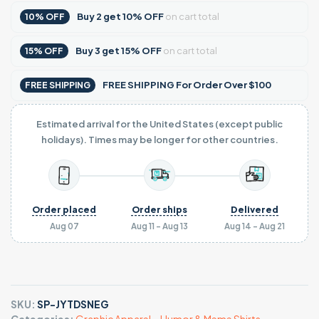
Buy
2
get
10% OFF
on cart total
10% OFF
Buy
3
get
15% OFF
on cart total
15% OFF
FREE SHIPPING For Order Over $100
FREE SHIPPING
Estimated arrival for the United States (except public
holidays). Times may be longer for other countries.
Order placed
Order ships
Delivered
Aug 07
Aug 11 - Aug 13
Aug 14 - Aug 21
SKU:
SP-JYTDSNEG