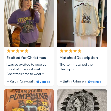
Excited for Christmas
Matched Description
I was so excited to receive
The item matched the
this shirt. I cannot wait until
description.
Christmas time to wear it.
— Kaitlin Craycraft
— Brittni Johnsen
Verified
Verified