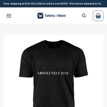
Skip
Free shipping within the USA on orders over $100 · Printed on demand in the USA
to
content