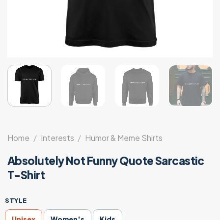
Home
/
Interests
/
Humor & Meme Shirts
Absolutely Not Funny Quote Sarcastic
T-Shirt
STYLE
Unisex
Women's
Kids