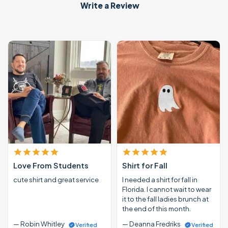
Write a Review
Love From Students
Shirt for Fall
cute shirt and great service
I needed a shirt for fall in
Florida. I cannot wait to wear
it to the fall ladies brunch at
the end of this month.
— Robin Whitley
— Deanna Fredriks
Verified
Verified