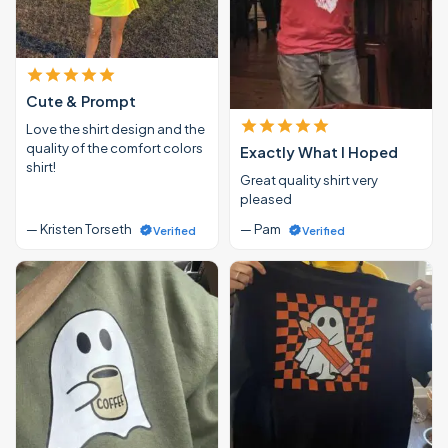
Cute & Prompt
Love the shirt design and the
quality of the comfort colors
Exactly What I Hoped
shirt!
Great quality shirt very
pleased
— Kristen Torseth
— Pam
Verified
Verified