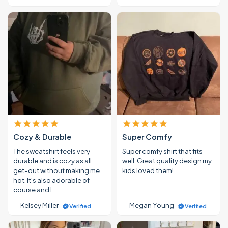
Cozy & Durable
Super Comfy
The sweatshirt feels very
Super comfy shirt that fits
durable and is cozy as all
well. Great quality design my
get-out without making me
kids loved them!
hot. It's also adorable of
course and I…
— Kelsey Miller
— Megan Young
Verified
Verified