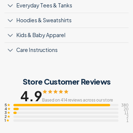
Everyday Tees & Tanks
Hoodies & Sweatshirts
Kids & Baby Apparel
Care Instructions
Store Customer Reviews
4.9
Based on 414 reviews across our store
5
★
380
4
★
20
3
★
11
2
★
2
1
★
1