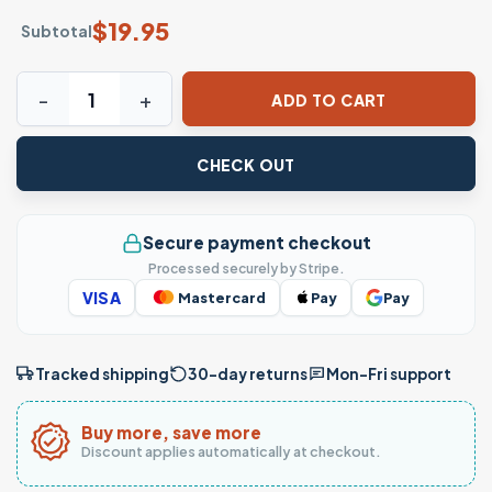
$
19.95
Subtotal
Absolutely Not Funny Quote Sarcastic T-Shirt quantity
ADD TO CART
CHECK OUT
Secure payment checkout
Processed securely by Stripe.
VISA
Mastercard
Pay
Pay
Tracked shipping
30-day returns
Mon–Fri support
Buy more, save more
Discount applies automatically at checkout.