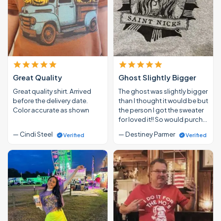
Great Quality
Ghost Slightly Bigger
Great quality shirt. Arrived
The ghost was slightly bigger
before the delivery date.
than I thought it would be but
Color accurate as shown
the person I got the sweater
for loved it!! So would purch…
— Cindi Steel
— Destiney Parmer
Verified
Verified