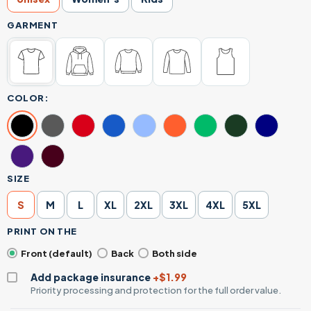
GARMENT
COLOR:
SIZE
S
M
L
XL
2XL
3XL
4XL
5XL
PRINT ON THE
Front (default)
Back
Both side
Add package insurance
+$1.99
Priority processing and protection for the full order value.