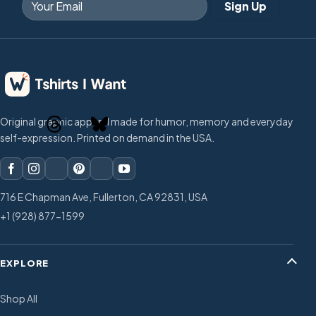
Original graphic apparel made for humor, memory and everyday
self-expression. Printed on demand in the USA.
716 E Chapman Ave, Fullerton, CA 92831, USA
+1 (928) 877-1599
EXPLORE
Shop All