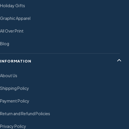
Holiday Gifts
Graphic Apparel
All Over Print
Blog
INFORMATION
About Us
Shipping Policy
Payment Policy
Return and Refund Policies
Privacy Policy