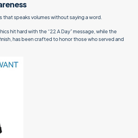
areness
ss that speaks volumes without saying a word.
phics hit hard with the “22 A Day” message, while the
 finish, has been crafted to honor those who served and