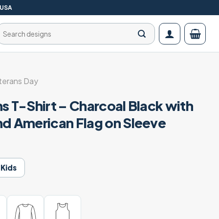
 USA
Search
for:
terans Day
s T-Shirt – Charcoal Black with
nd American Flag on Sleeve
Kids