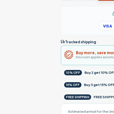
VISA
Tracked shipping
Buy more, save mo
Discount applies automa
Buy
2
get
10% OF
10% OFF
Buy
3
get
15% OF
15% OFF
FREE SHIPPI
FREE SHIPPING
Estimated arrival for the Un