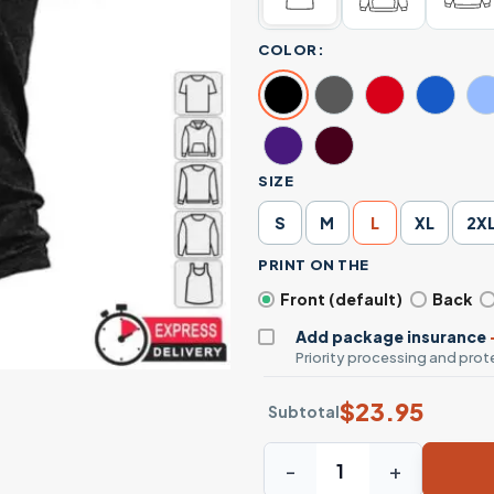
COLOR:
SIZE
S
M
L
XL
2X
PRINT ON THE
Front (default)
Back
Add package insurance
Priority processing and prote
$
23.95
Subtotal
22 A Day Veterans T-Shirt -