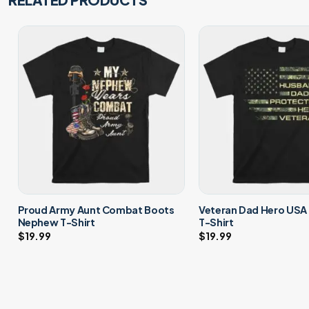
Proud Army Aunt Combat Boots
Veteran Dad Hero USA
Nephew T-Shirt
T-Shirt
$
19.99
$
19.99