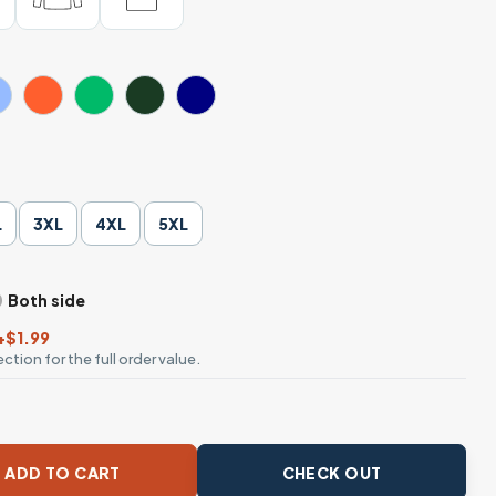
L
3XL
4XL
5XL
Both side
+$1.99
ction for the full order value.
 Charcoal Black with Dropline Logo and American Flag on Slee
ADD TO CART
CHECK OUT