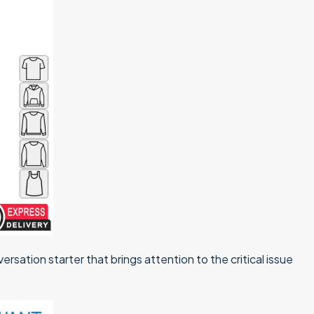
ersation starter that brings attention to the critical issue