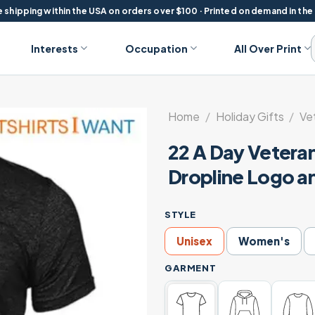
 shipping within the USA on orders over $100 · Printed on demand in the
Interests
Occupation
All Over Print
Home
/
Holiday Gifts
/
Ve
22 A Day Veteran
Dropline Logo a
STYLE
Unisex
Women's
GARMENT