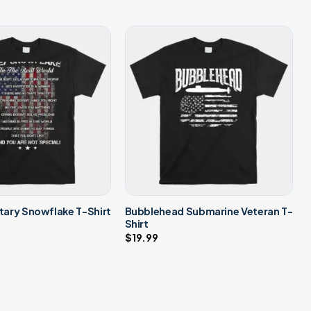
Bubblehead Submarine Veteran T-
itary Snowflake T-Shirt
Shirt
$
19.99