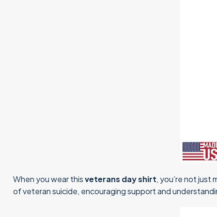
When you wear this
veterans day shirt
, you’re not just
of veteran suicide, encouraging support and understandin