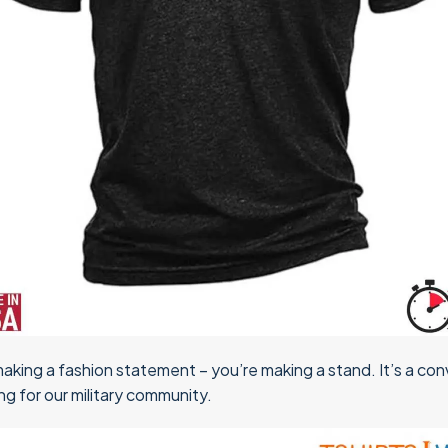
 making a fashion statement – you’re making a stand. It’s a conv
g for our military community.