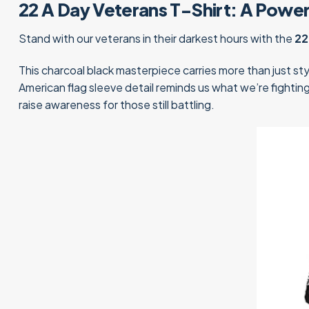
22 A Day Veterans T-Shirt: A Powe
Stand with our veterans in their darkest hours with the
22
This charcoal black masterpiece carries more than just sty
American flag sleeve detail reminds us what we’re fighti
raise awareness for those still battling.