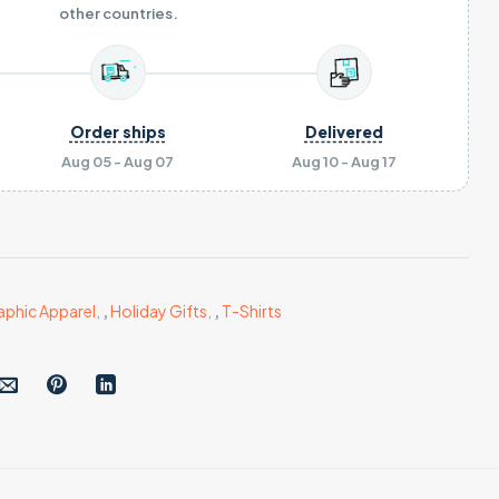
other countries.
Order ships
Delivered
Aug 05 - Aug 07
Aug 10 - Aug 17
aphic Apparel
,
,
Holiday Gifts
,
,
T-Shirts