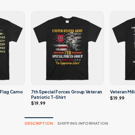
 Flag Camo
7th Special Forces Group Veteran
Veteran Mil
Patriotic T-Shirt
$
19.99
$
19.99
DESCRIPTION
SHIPPING INFORMATION