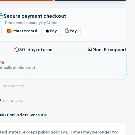
Secure payment checkout
Processed securely by Stripe.
Mastercard
Pay
Pay
30-day returns
Mon–Fri support
re
tically at checkout.
F
on cart total
F
on cart total
NG For Order Over $100
ited States (except public holidays). Times may be longer for