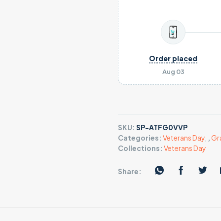
Order placed
Aug 03
SKU:
SP-ATFG0VVP
Categories:
Veterans Day
,
,
Gr
Collections:
Veterans Day
Share: