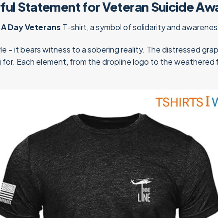
rful Statement for Veteran Suicide Aw
 A Day Veterans
T-shirt, a symbol of solidarity and awarene
le – it bears witness to a sobering reality. The distressed gra
ng for. Each element, from the dropline logo to the weathered